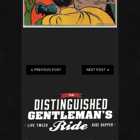
PREVIOUS POST
NEXT POST