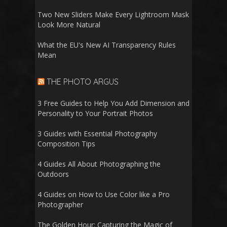
Two New Sliders Make Every Lightroom Mask
Look More Natural
What the EU's New AI Transparency Rules
Mean
THE PHOTO ARGUS
3 Free Guides to Help You Add Dimension and
Personality to Your Portrait Photos
3 Guides with Essential Photography
Composition Tips
4 Guides All About Photographing the
Outdoors
4 Guides on How to Use Color like a Pro
Photographer
The Golden Hour: Capturing the Magic of