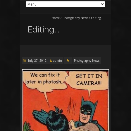
Home
/
Photography News
/
Editing…
Editing…
July 27, 2012
admin
Photography News