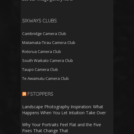
SIXWAYS CLUBS
Cambridge Camera Club
Matamata-Tirau Camera Club
Rotorua Camera Club
South Waikato Camera Club
Taupo Camera Club
Te Awamutu Camera Club
FSTOPPERS
Landscape Photography Inspiration: What
Happens When You Let Intuition Take Over
Why Your Portraits Feel Flat and the Five
Fixes That Change That