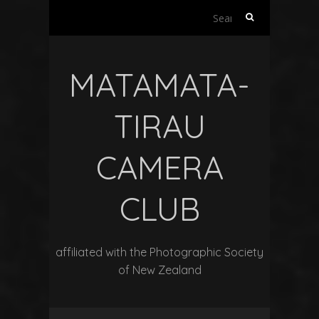
Search
for:
MATAMATA-
TIRAU
CAMERA
CLUB
affiliated with the Photographic Society
of New Zealand