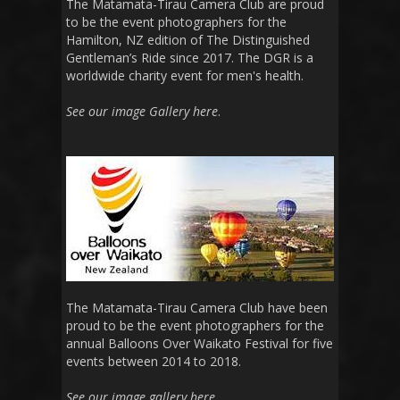
The Matamata-Tirau Camera Club are proud
to be the event photographers for the
Hamilton, NZ edition of The Distinguished
Gentleman’s Ride since 2017. The DGR is a
worldwide charity event for men's health.
See our image Gallery here
.
The Matamata-Tirau Camera Club have been
proud to be the event photographers for the
annual Balloons Over Waikato Festival for five
events between 2014 to 2018.
See our image gallery here
.