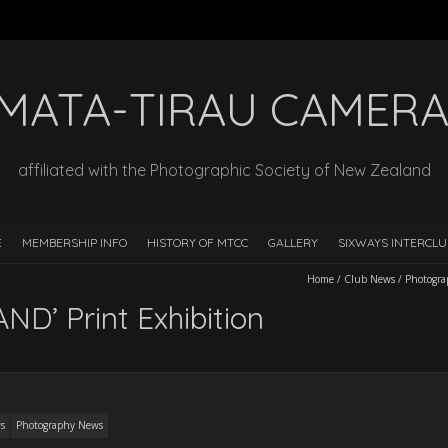
MATA-TIRAU CAMERA
affiliated with the Photographic Society of New Zealand
E
MEMBERSHIP INFO
HISTORY OF MTCC
GALLERY
SIXWAYS INTERCLU
Home
/
Club News
/
Photogr
’ Print Exhibition
s
Photography News