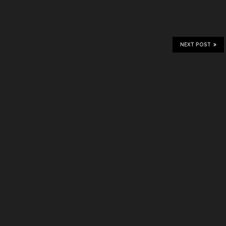
NEXT POST