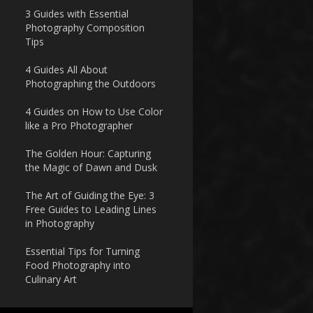
3 Guides with Essential
Photography Composition
Tips
4 Guides All About
Photographing the Outdoors
4 Guides on How to Use Color
like a Pro Photographer
The Golden Hour: Capturing
the Magic of Dawn and Dusk
The Art of Guiding the Eye: 3
Free Guides to Leading Lines
in Photography
Essential Tips for Turning
Food Photography into
Culinary Art