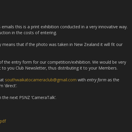
mails this is a print exhibition conducted in a very innovative way.
ction in the costs of entering.
y means that if the photo was taken in New Zealand it will fit our
 of the entry form for our competition/exhibition. We would be very
 it to you Club Newsletter, thus distributing it to your Members.
 at
southwaikatocameraclub@gmail.com
with
entry form
as the
 ‘direct’.
th the next PSNZ ‘CameraTalk’.
pdf