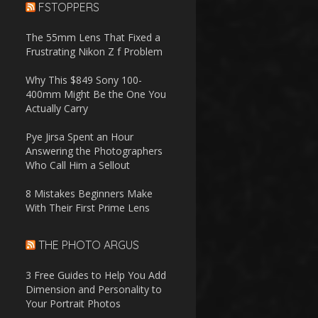
FSTOPPERS
The 55mm Lens That Fixed a
Frustrating Nikon Z f Problem
Why This $849 Sony 100-
400mm Might Be the One You
Actually Carry
Pye Jirsa Spent an Hour
Answering the Photographers
Who Call Him a Sellout
8 Mistakes Beginners Make
With Their First Prime Lens
THE PHOTO ARGUS
3 Free Guides to Help You Add
Dimension and Personality to
Your Portrait Photos