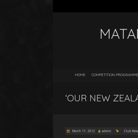
MATA
HOME
COMPETITION PROGRAMM
‘OUR NEW ZEALAND
March 17, 2012
admin
Club New