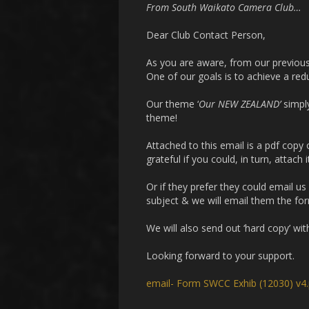
From South Waikato Camera Club…
Dear Club Contact Person,
As you are aware, from our previous e
One of our goals is to achieve a redu
Our theme ‘
Our NEW ZEALAND’
simpl
theme!
Attached to this email is a pdf copy
grateful if you could, in turn, attach
Or if they prefer they could email us
subject & we will email them the form
We will also send out ‘hard copy’ wi
Looking forward to your support.
email- Form SWCC Exhib (12030) v4.