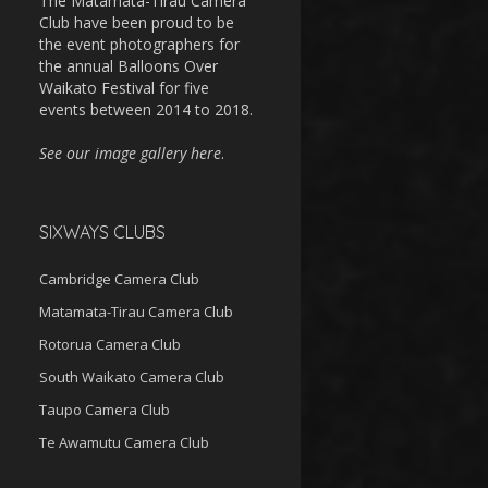
The Matamata-Tirau Camera
Club have been proud to be
the event photographers for
the annual Balloons Over
Waikato Festival for five
events between 2014 to 2018.
See our image gallery here
.
SIXWAYS CLUBS
Cambridge Camera Club
Matamata-Tirau Camera Club
Rotorua Camera Club
South Waikato Camera Club
Taupo Camera Club
Te Awamutu Camera Club