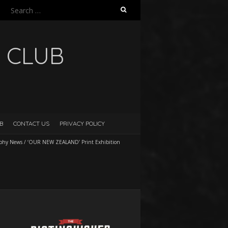
Search
for:
 CLUB
B
CONTACT US
PRIVACY POLICY
aphy News
/
‘OUR NEW ZEALAND’ Print Exhibition