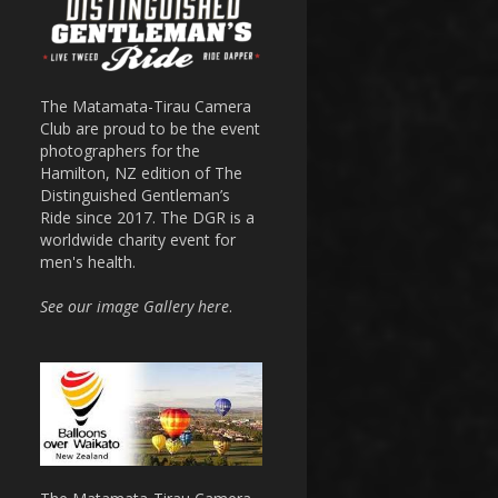
The Matamata-Tirau Camera
Club are proud to be the event
photographers for the
Hamilton, NZ edition of The
Distinguished Gentleman’s
Ride since 2017. The DGR is a
worldwide charity event for
men's health.
See our image Gallery here
.