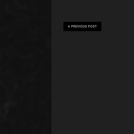
PREVIOUS POST